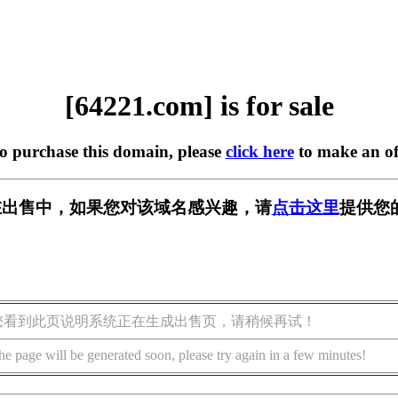
[64221.com] is for sale
to purchase this domain, please
click here
to make an of
m] 正在出售中，如果您对该域名感兴趣，请
点击这里
提供您
您看到此页说明系统正在生成出售页，请稍候再试！
he page will be generated soon, please try again in a few minutes!