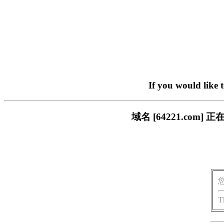
If you would like 
域名 [64221.co
T