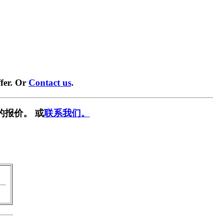
fer. Or
Contact us
.
的报价。 或
联系我们。