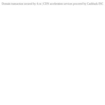
Domain transaction secured by 4.cn | CDN acceleration services powered by
Cashback
INC